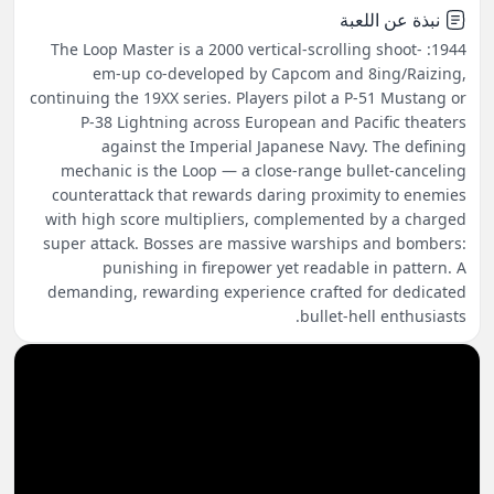
نبذة عن اللعبة
1944: The Loop Master is a 2000 vertical-scrolling shoot-
em-up co-developed by Capcom and 8ing/Raizing,
continuing the 19XX series. Players pilot a P-51 Mustang or
P-38 Lightning across European and Pacific theaters
against the Imperial Japanese Navy. The defining
mechanic is the Loop — a close-range bullet-canceling
counterattack that rewards daring proximity to enemies
with high score multipliers, complemented by a charged
super attack. Bosses are massive warships and bombers:
punishing in firepower yet readable in pattern. A
demanding, rewarding experience crafted for dedicated
bullet-hell enthusiasts.