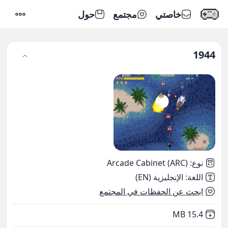
حول
مجتمع
خاصتي
إعدادات
1944
Arcade Cabinet (ARC)
:
نوع
الإنجليزية (EN)
:
اللغة
ابحث عن الحفظات في المجتمع
,
Not downloaded
15.4 MB