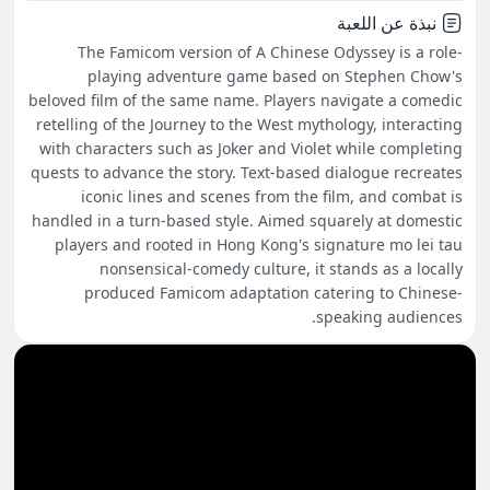
نبذة عن اللعبة
The Famicom version of A Chinese Odyssey is a role-
playing adventure game based on Stephen Chow's
beloved film of the same name. Players navigate a comedic
retelling of the Journey to the West mythology, interacting
with characters such as Joker and Violet while completing
quests to advance the story. Text-based dialogue recreates
iconic lines and scenes from the film, and combat is
handled in a turn-based style. Aimed squarely at domestic
players and rooted in Hong Kong's signature mo lei tau
nonsensical-comedy culture, it stands as a locally
produced Famicom adaptation catering to Chinese-
speaking audiences.