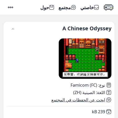
حول
مجتمع
خاصتي
إعدادات
A Chinese Odyssey
Famicom (FC)
:
نوع
الصينية (ZH)
:
اللغة
ابحث عن الحفظات في المجتمع
,
Not downloaded
239 kB