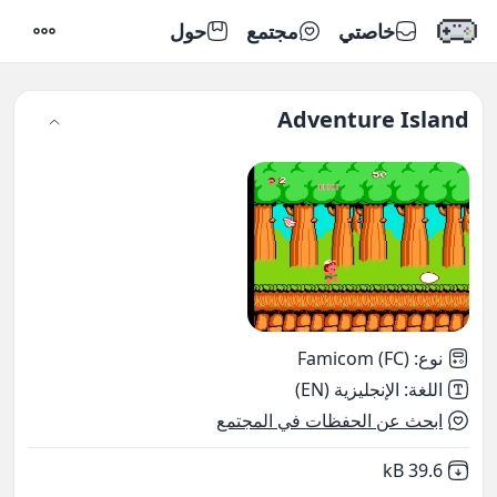
حول
مجتمع
خاصتي
إعدادات
Adventure Island
Famicom (FC)
:
نوع
الإنجليزية (EN)
:
اللغة
ابحث عن الحفظات في المجتمع
,
Not downloaded
39.6 kB