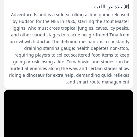
نبذة عن اللعبة
Adventure Island is a side-scrolling action game released
by Hudson for the NES in 1986, starring the stout Master
Higgins, who must cross tropical jungles, caves, icy peaks,
and other varied stages to rescue his girlfriend Tina from
an evil witch doctor. The defining mechanic is a constantly
draining stamina gauge: health depletes non-stop,
requiring players to collect scattered food items to keep
going or risk losing a life. Tomahawks and stones can be
hurled at enemies along the way, and certain stages allow
riding a dinosaur for extra help, demanding quick reflexes
and smart route management.