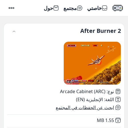
حول
مجتمع
خاصتي
إعدادات
After Burner 2
Arcade Cabinet (ARC)
:
نوع
الإنجليزية (EN)
:
اللغة
ابحث عن الحفظات في المجتمع
,
Not downloaded
1.55 MB