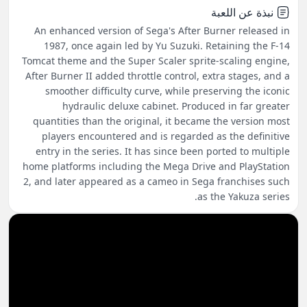
نبذة عن اللعبة
An enhanced version of Sega's After Burner released in
1987, once again led by Yu Suzuki. Retaining the F-14
Tomcat theme and the Super Scaler sprite-scaling engine,
After Burner II added throttle control, extra stages, and a
smoother difficulty curve, while preserving the iconic
hydraulic deluxe cabinet. Produced in far greater
quantities than the original, it became the version most
players encountered and is regarded as the definitive
entry in the series. It has since been ported to multiple
home platforms including the Mega Drive and PlayStation
2, and later appeared as a cameo in Sega franchises such
as the Yakuza series.