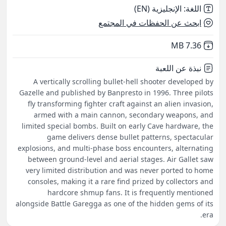
الإنجليزية (EN)
:
اللغة
ابحث عن الحفظات في المجتمع
,
Not downloaded
7.36 MB
نبذة عن اللعبة
A vertically scrolling bullet-hell shooter developed by
Gazelle and published by Banpresto in 1996. Three pilots
fly transforming fighter craft against an alien invasion,
armed with a main cannon, secondary weapons, and
limited special bombs. Built on early Cave hardware, the
game delivers dense bullet patterns, spectacular
explosions, and multi-phase boss encounters, alternating
between ground-level and aerial stages. Air Gallet saw
very limited distribution and was never ported to home
consoles, making it a rare find prized by collectors and
hardcore shmup fans. It is frequently mentioned
alongside Battle Garegga as one of the hidden gems of its
era.