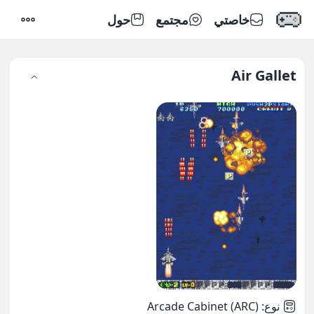
حول
مجتمع
خاصتي
إعدادات
Air Gallet
Arcade Cabinet (ARC)
:
نوع