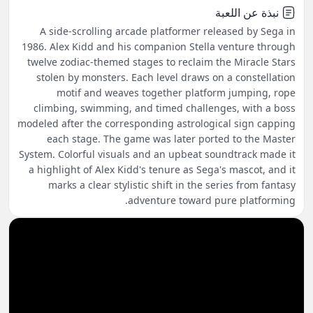
نبذة عن اللعبة
A side-scrolling arcade platformer released by Sega in
1986. Alex Kidd and his companion Stella venture through
twelve zodiac-themed stages to reclaim the Miracle Stars
stolen by monsters. Each level draws on a constellation
motif and weaves together platform jumping, rope
climbing, swimming, and timed challenges, with a boss
modeled after the corresponding astrological sign capping
each stage. The game was later ported to the Master
System. Colorful visuals and an upbeat soundtrack made it
a highlight of Alex Kidd's tenure as Sega's mascot, and it
marks a clear stylistic shift in the series from fantasy
adventure toward pure platforming.