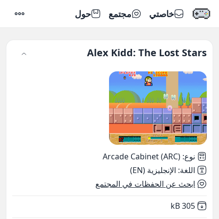
حول
مجتمع
خاصتي
إعدادات
Alex Kidd: The Lost Stars
Arcade Cabinet (ARC)
:
نوع
الإنجليزية (EN)
:
اللغة
ابحث عن الحفظات في المجتمع
,
Not downloaded
305 kB