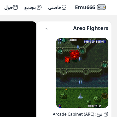
Emu666
حول
مجتمع
خاصتي
Areo Fighters
Arcade Cabinet (ARC)
:
نوع