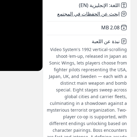
الإنجليزية (EN)
:
اللغة
ابحث عن الحفظات في المجتمع
,
Not downloaded
2.08 MB
نبذة عن اللعبة
Video System's 1992 vertical-scrolling
shoot-'em-up, released in Japan as
Sonic Wings, lets players choose from
fighter pilots representing the USA,
Japan, UK, and Sweden — each with a
distinct main weapon and bomb
special. Eight stages sweep across
global cities and carrier fleets,
culminating in a showdown against a
mysterious terrorist organization. Two-
player co-op is supported, with
different endings unlocking based on
character pairings. Boss encounters
are fast and intense. A defining arcade