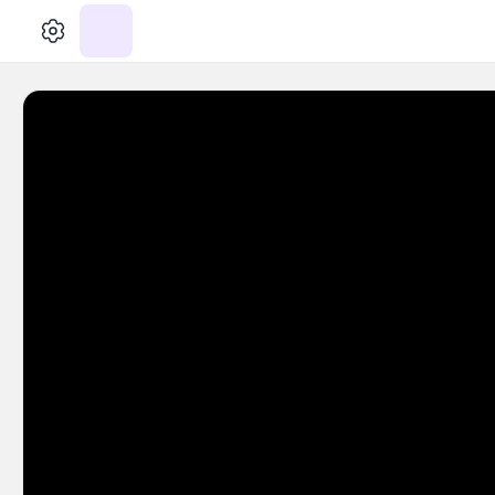
الإعدادات