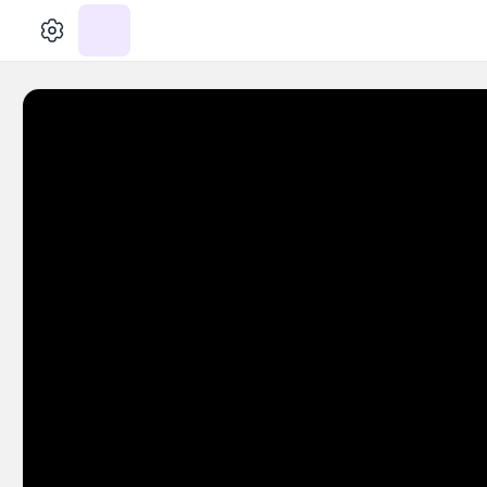
الإعدادات