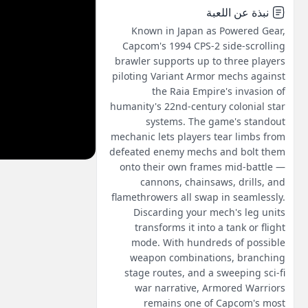
نبذة عن اللعبة
Known in Japan as Powered Gear,
Capcom's 1994 CPS-2 side-scrolling
brawler supports up to three players
piloting Variant Armor mechs against
the Raia Empire's invasion of
humanity's 22nd-century colonial star
systems. The game's standout
mechanic lets players tear limbs from
defeated enemy mechs and bolt them
onto their own frames mid-battle —
cannons, chainsaws, drills, and
flamethrowers all swap in seamlessly.
Discarding your mech's leg units
transforms it into a tank or flight
mode. With hundreds of possible
weapon combinations, branching
stage routes, and a sweeping sci-fi
war narrative, Armored Warriors
remains one of Capcom's most