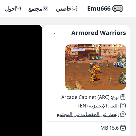
Emu666
حول
مجتمع
خاصتي
Armored Warriors
Arcade Cabinet (ARC)
:
نوع
الإنجليزية (EN)
:
اللغة
ابحث عن الحفظات في المجتمع
,
Not downloaded
15.6 MB