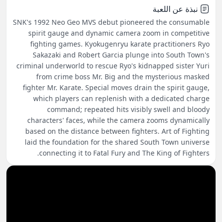
نبذة عن اللعبة
SNK's 1992 Neo Geo MVS debut pioneered the consumable
spirit gauge and dynamic camera zoom in competitive
fighting games. Kyokugenryu karate practitioners Ryo
Sakazaki and Robert Garcia plunge into South Town's
criminal underworld to rescue Ryo's kidnapped sister Yuri
from crime boss Mr. Big and the mysterious masked
fighter Mr. Karate. Special moves drain the spirit gauge,
which players can replenish with a dedicated charge
command; repeated hits visibly swell and bloody
characters' faces, while the camera zooms dynamically
based on the distance between fighters. Art of Fighting
laid the foundation for the shared South Town universe
connecting it to Fatal Fury and The King of Fighters.