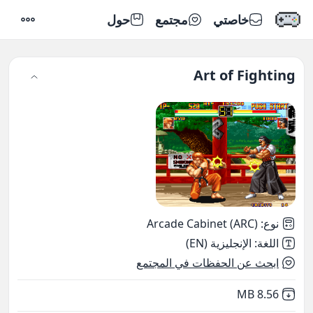
حول
مجتمع
خاصتي
إعدادات
Art of Fighting
Arcade Cabinet (ARC)
:
نوع
الإنجليزية (EN)
:
اللغة
ابحث عن الحفظات في المجتمع
,
Not downloaded
8.56 MB