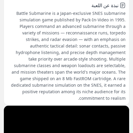
نبذة عن اللعبة
Battle Submarine is a Japan-exclusive SNES submarine
simulation game published by Pack-In-Video in 1995.
Players command an advanced submarine through a
variety of missions — reconnaissance runs, torpedo
strikes, and radar evasion — with an emphasis on
authentic tactical detail: sonar contacts, passive
hydrophone listening, and precise depth management
take priority over arcade-style shooting. Multiple
submarine classes and weapon loadouts are selectable,
and mission theaters span the world's major oceans. The
game shipped on an 8 Mb FastROM cartridge. A rare
dedicated submarine simulation on the SNES, it earned a
positive reputation among its niche audience for its
commitment to realism.