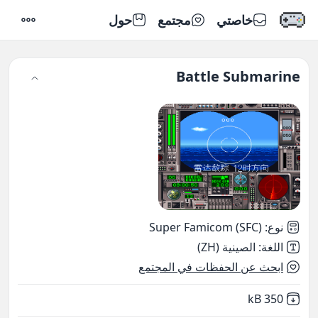
حول
مجتمع
خاصتي
إعدادات
Battle Submarine
Super Famicom (SFC)
:
نوع
الصينية (ZH)
:
اللغة
ابحث عن الحفظات في المجتمع
,
Not downloaded
350 kB