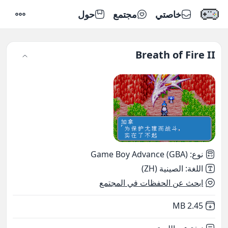
حول
مجتمع
خاصتي
إعدادات
Breath of Fire II
Game Boy Advance (GBA)
:
نوع
الصينية (ZH)
:
اللغة
ابحث عن الحفظات في المجتمع
,
Not downloaded
2.45 MB