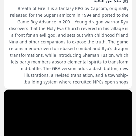
نبذة عن اللعبة
Breath of Fire II is a fantasy RPG by Capcom, originally
released for the Super Famicom in 1994 and ported to the
Game Boy Advance in 2001. Young dragon warrior Ryu
discovers that the Holy Eva Church revered in his village is
a front for an evil god, and sets out with childhood friend
Nina and other companions to expose the truth. The game
retains menu-driven turn-based combat and Ryu's dragon
transformations, while introducing Shaman Fusion, which
lets party members absorb elemental spirits to transform
mid-battle. The GBA version adds a dash button, new
illustrations, a revised translation, and a township-
building system where recruited NPCs open shops.