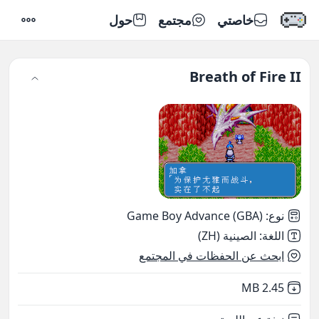
حول
مجتمع
خاصتي
إعدادات
Breath of Fire II
Game Boy Advance (GBA)
:
نوع
الصينية (ZH)
:
اللغة
ابحث عن الحفظات في المجتمع
,
Not downloaded
2.45 MB