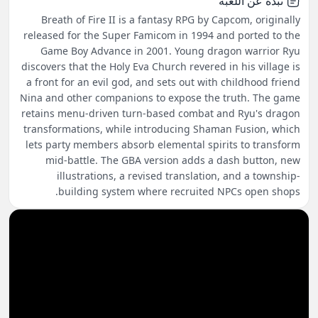
نبذة عن اللعبة
Breath of Fire II is a fantasy RPG by Capcom, originally
released for the Super Famicom in 1994 and ported to the
Game Boy Advance in 2001. Young dragon warrior Ryu
discovers that the Holy Eva Church revered in his village is
a front for an evil god, and sets out with childhood friend
Nina and other companions to expose the truth. The game
retains menu-driven turn-based combat and Ryu's dragon
transformations, while introducing Shaman Fusion, which
lets party members absorb elemental spirits to transform
mid-battle. The GBA version adds a dash button, new
illustrations, a revised translation, and a township-
building system where recruited NPCs open shops.