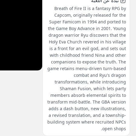
نبذة عن اللعبة
Breath of Fire II is a fantasy RPG by
Capcom, originally released for the
Super Famicom in 1994 and ported to
the Game Boy Advance in 2001. Young
dragon warrior Ryu discovers that the
Holy Eva Church revered in his village
is a front for an evil god, and sets out
with childhood friend Nina and other
companions to expose the truth. The
game retains menu-driven turn-based
combat and Ryu's dragon
transformations, while introducing
Shaman Fusion, which lets party
members absorb elemental spirits to
transform mid-battle. The GBA version
adds a dash button, new illustrations,
a revised translation, and a township-
building system where recruited NPCs
open shops.