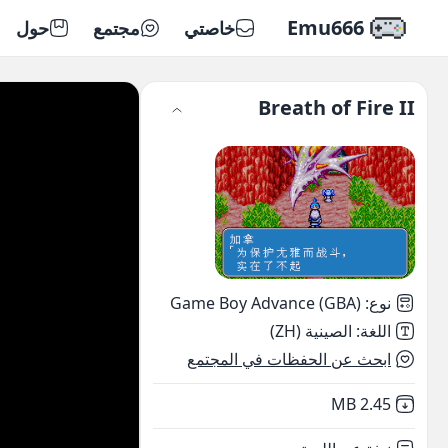
Emu666
حول
مجتمع
خاصتي
Breath of Fire II
Game Boy Advance (GBA)
:
نوع
الصينية (ZH)
:
اللغة
ابحث عن الحفظات في المجتمع
,
Not downloaded
2.45 MB