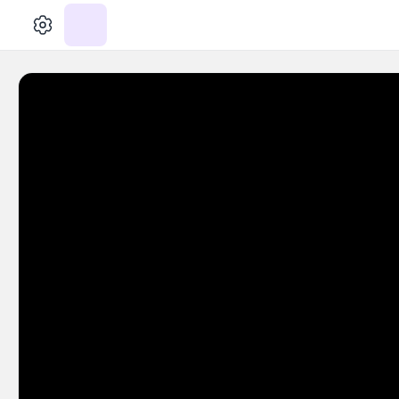
الإعدادات