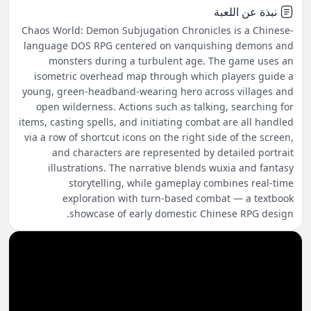
نبذة عن اللعبة
Chaos World: Demon Subjugation Chronicles is a Chinese-
language DOS RPG centered on vanquishing demons and
monsters during a turbulent age. The game uses an
isometric overhead map through which players guide a
young, green-headband-wearing hero across villages and
open wilderness. Actions such as talking, searching for
items, casting spells, and initiating combat are all handled
via a row of shortcut icons on the right side of the screen,
and characters are represented by detailed portrait
illustrations. The narrative blends wuxia and fantasy
storytelling, while gameplay combines real-time
exploration with turn-based combat — a textbook
showcase of early domestic Chinese RPG design.