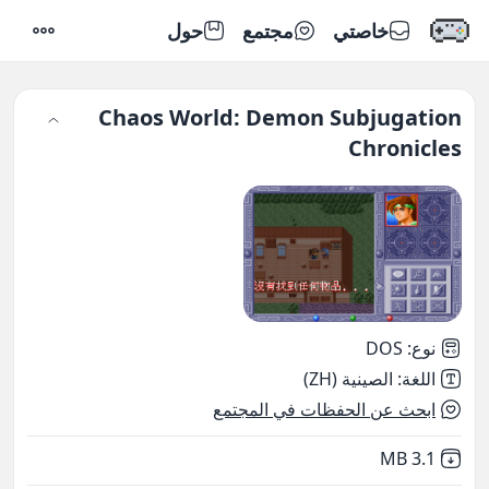
حول
مجتمع
خاصتي
إعدادات
Chaos World: Demon Subjugation
Chronicles
DOS
:
نوع
الصينية (ZH)
:
اللغة
ابحث عن الحفظات في المجتمع
,
Not downloaded
3.1 MB