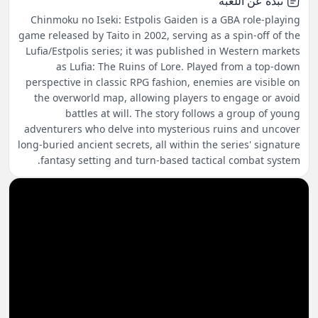
نبذة عن اللعبة
Chinmoku no Iseki: Estpolis Gaiden is a GBA role-playing
game released by Taito in 2002, serving as a spin-off of the
Lufia/Estpolis series; it was published in Western markets
as Lufia: The Ruins of Lore. Played from a top-down
perspective in classic RPG fashion, enemies are visible on
the overworld map, allowing players to engage or avoid
battles at will. The story follows a group of young
adventurers who delve into mysterious ruins and uncover
long-buried ancient secrets, all within the series' signature
fantasy setting and turn-based tactical combat system.