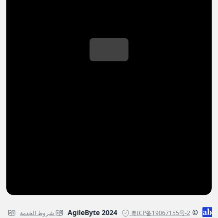
© AgileByte 2024
شروط الخدمة
粤ICP备19067155号-2