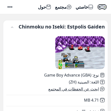
حول
مجتمع
خاصتي
إعدادات
Chinmoku no Iseki: Estpolis Gaiden
Game Boy Advance (GBA)
:
نوع
الصينية (ZH)
:
اللغة
ابحث عن الحفظات في المجتمع
,
Not downloaded
4.71 MB