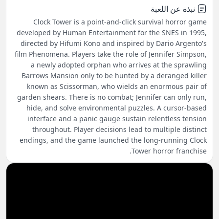
نبذة عن اللعبة
Clock Tower is a point-and-click survival horror game
developed by Human Entertainment for the SNES in 1995,
directed by Hifumi Kono and inspired by Dario Argento's
film Phenomena. Players take the role of Jennifer Simpson,
a newly adopted orphan who arrives at the sprawling
Barrows Mansion only to be hunted by a deranged killer
known as Scissorman, who wields an enormous pair of
garden shears. There is no combat; Jennifer can only run,
hide, and solve environmental puzzles. A cursor-based
interface and a panic gauge sustain relentless tension
throughout. Player decisions lead to multiple distinct
endings, and the game launched the long-running Clock
Tower horror franchise.