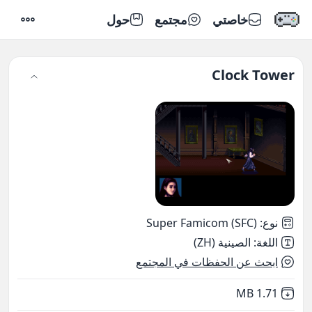
حول
مجتمع
خاصتي
إعدادات
Clock Tower
Super Famicom (SFC)
:
نوع
الصينية (ZH)
:
اللغة
ابحث عن الحفظات في المجتمع
,
Not downloaded
1.71 MB