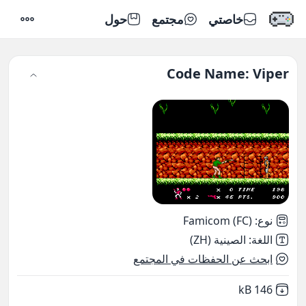
حول
مجتمع
خاصتي
إعدادات
Code Name: Viper
Famicom (FC)
:
نوع
الصينية (ZH)
:
اللغة
ابحث عن الحفظات في المجتمع
,
Not downloaded
146 kB