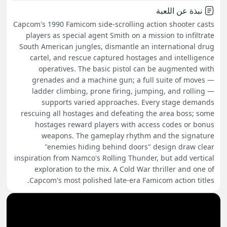
نبذة عن اللعبة
Capcom's 1990 Famicom side-scrolling action shooter casts
players as special agent Smith on a mission to infiltrate
South American jungles, dismantle an international drug
cartel, and rescue captured hostages and intelligence
operatives. The basic pistol can be augmented with
grenades and a machine gun; a full suite of moves —
ladder climbing, prone firing, jumping, and rolling —
supports varied approaches. Every stage demands
rescuing all hostages and defeating the area boss; some
hostages reward players with access codes or bonus
weapons. The gameplay rhythm and the signature
"enemies hiding behind doors" design draw clear
inspiration from Namco's Rolling Thunder, but add vertical
exploration to the mix. A Cold War thriller and one of
Capcom's most polished late-era Famicom action titles.