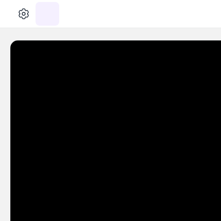
الإعدادات