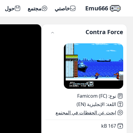
Emu666
حول
مجتمع
خاصتي
Contra Force
Famicom (FC)
:
نوع
الإنجليزية (EN)
:
اللغة
ابحث عن الحفظات في المجتمع
,
Not downloaded
167 kB