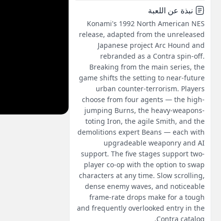
نبذة عن اللعبة
Konami's 1992 North American NES
release, adapted from the unreleased
Japanese project Arc Hound and
rebranded as a Contra spin-off.
Breaking from the main series, the
game shifts the setting to near-future
urban counter-terrorism. Players
choose from four agents — the high-
jumping Burns, the heavy-weapons-
toting Iron, the agile Smith, and the
demolitions expert Beans — each with
upgradeable weaponry and AI
support. The five stages support two-
player co-op with the option to swap
characters at any time. Slow scrolling,
dense enemy waves, and noticeable
frame-rate drops make for a tough
and frequently overlooked entry in the
Contra catalog.