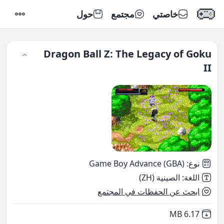
حول
مجتمع
خاصتي
إعدادات
Dragon Ball Z: The Legacy of Goku
II
Game Boy Advance (GBA)
:
نوع
الصينية (ZH)
:
اللغة
ابحث عن الحفظات في المجتمع
,
Not downloaded
6.17 MB