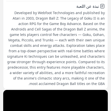
نبذة عن اللعبة
Developed by Webfoot Technologies and published by
Atari in 2003, Dragon Ball Z: The Legacy of Goku II is an
action RPG for the Game Boy Advance. Based on the
Androids and Cell Sagas of the Dragon Ball Z anime, the
game lets players control five characters — Goku, Gohan,
Vegeta, Piccolo, and Trunks — each with their own unique
combat skills and energy attacks. Exploration takes place
from a top-down perspective with real-time battles where
signature Ki techniques can be unleashed, and characters
grow stronger through experience points. Compared to its
predecessor, this entry features more playable characters,
a wider variety of abilities, and a more faithful recreation
of the anime's climactic story arcs, making it one of the
most acclaimed Dragon Ball titles on the GBA.