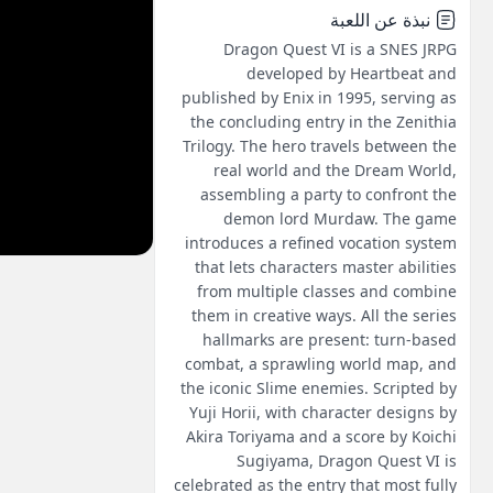
نبذة عن اللعبة
Dragon Quest VI is a SNES JRPG
developed by Heartbeat and
published by Enix in 1995, serving as
the concluding entry in the Zenithia
Trilogy. The hero travels between the
real world and the Dream World,
assembling a party to confront the
demon lord Murdaw. The game
introduces a refined vocation system
that lets characters master abilities
from multiple classes and combine
them in creative ways. All the series
hallmarks are present: turn-based
combat, a sprawling world map, and
the iconic Slime enemies. Scripted by
Yuji Horii, with character designs by
Akira Toriyama and a score by Koichi
Sugiyama, Dragon Quest VI is
celebrated as the entry that most fully