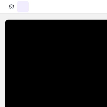
الإعدادات