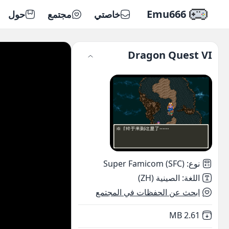
Emu666
حول
مجتمع
خاصتي
Dragon Quest VI
Super Famicom (SFC)
:
نوع
الصينية (ZH)
:
اللغة
ابحث عن الحفظات في المجتمع
,
Not downloaded
2.61 MB