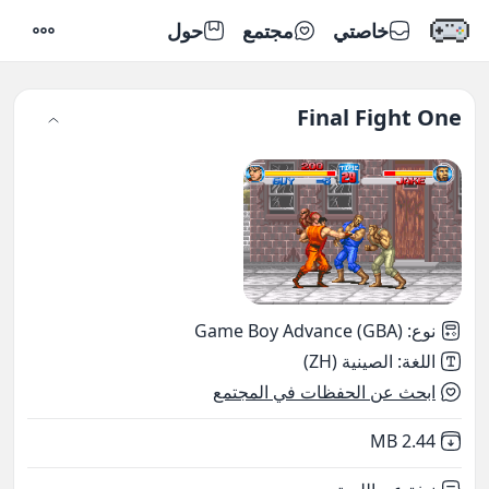
حول
مجتمع
خاصتي
إعدادات
Final Fight One
Game Boy Advance (GBA)
:
نوع
الصينية (ZH)
:
اللغة
ابحث عن الحفظات في المجتمع
,
Not downloaded
2.44 MB