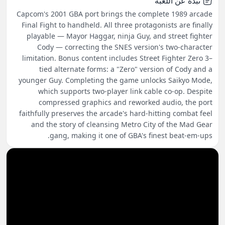
نبذة عن اللعبة
Capcom's 2001 GBA port brings the complete 1989 arcade
Final Fight to handheld. All three protagonists are finally
playable — Mayor Haggar, ninja Guy, and street fighter
Cody — correcting the SNES version's two-character
limitation. Bonus content includes Street Fighter Zero 3–
tied alternate forms: a "Zero" version of Cody and a
younger Guy. Completing the game unlocks Saikyo Mode,
which supports two-player link cable co-op. Despite
compressed graphics and reworked audio, the port
faithfully preserves the arcade's hard-hitting combat feel
and the story of cleansing Metro City of the Mad Gear
gang, making it one of GBA's finest beat-em-ups.