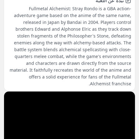
نبذة عن اللعبة
Fullmetal Alchemist: Stray Rondo is a GBA action-
adventure game based on the anime of the same name,
released in Japan by Bandai in 2004. Players control
brothers Edward and Alphonse Elric as they track down
stolen fragments of the Philosopher's Stone, defeating
enemies along the way with alchemy-based attacks. The
battle system blends alchemical spellcasting with close-
quarters melee combat, while the game's environments
and characters are drawn directly from the source
material. It faithfully recreates the world of the anime and
offers a solid experience for fans of the Fullmetal
Alchemist franchise.