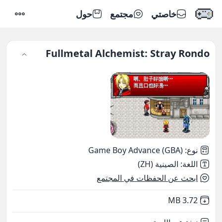
حول
مجتمع
خاصتي
إعدادات
Fullmetal Alchemist: Stray Rondo
Game Boy Advance (GBA)
:
نوع
الصينية (ZH)
:
اللغة
ابحث عن الحفظات في المجتمع
,
Not downloaded
3.72 MB