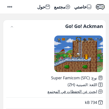
حول
مجتمع
خاصتي
إعدادات
Go! Go! Ackman
Super Famicom (SFC)
:
نوع
الصينية (ZH)
:
اللغة
ابحث عن الحفظات في المجتمع
,
Not downloaded
734 kB