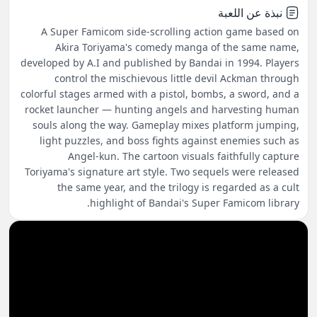
نبذة عن اللعبة
A Super Famicom side-scrolling action game based on
Akira Toriyama's comedy manga of the same name,
developed by A.I and published by Bandai in 1994. Players
control the mischievous little devil Ackman through
colorful stages armed with a pistol, bombs, a sword, and a
rocket launcher — hunting angels and harvesting human
souls along the way. Gameplay mixes platform jumping,
light puzzles, and boss fights against enemies such as
Angel-kun. The cartoon visuals faithfully capture
Toriyama's signature art style. Two sequels were released
the same year, and the trilogy is regarded as a cult
highlight of Bandai's Super Famicom library.