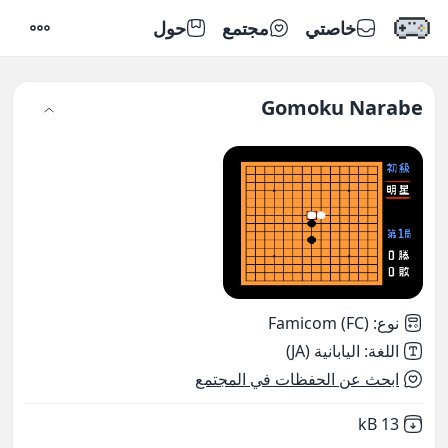
حول
مجتمع
خاصتي
إعدادات
Gomoku Narabe
Famicom (FC)
:
نوع
اليابانية (JA)
:
اللغة
ابحث عن الحفظات في المجتمع
,
Not downloaded
13 kB