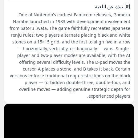
نبذة عن اللعبة
One of Nintendo's earliest Famicom releases, Gomoku
Narabe launched in 1983 with development involvement
from Satoru Iwata. The game faithfully recreates Japanese
renju rules: two players alternate placing black and white
stones on a 15×15 grid, and the first to align five in a row
— horizontally, vertically, or diagonally — wins. Single-
player and two-player modes are available, with the AI
offering several difficulty levels. The D-pad moves the
cursor, A places a stone, and B takes it back. Certain
versions enforce traditional renju restrictions on the black
player — forbidden double-three, double-four, and
overline moves — adding genuine strategic depth for
experienced players.