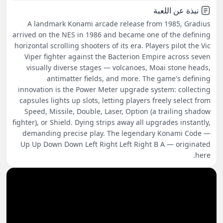
نبذة عن اللعبة
A landmark Konami arcade release from 1985, Gradius
arrived on the NES in 1986 and became one of the defining
horizontal scrolling shooters of its era. Players pilot the Vic
Viper fighter against the Bacterion Empire across seven
visually diverse stages — volcanoes, Moai stone heads,
antimatter fields, and more. The game's defining
innovation is the Power Meter upgrade system: collecting
capsules lights up slots, letting players freely select from
Speed, Missile, Double, Laser, Option (a trailing shadow
fighter), or Shield. Dying strips away all upgrades instantly,
demanding precise play. The legendary Konami Code —
Up Up Down Down Left Right Left Right B A — originated
here.