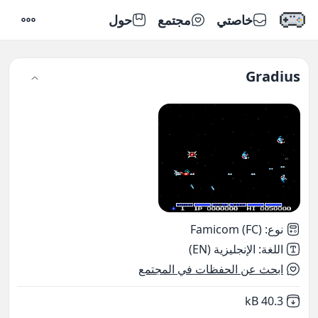
حول
مجتمع
خاصتي
إعدادات
Gradius
Famicom (FC)
:
نوع
الإنجليزية (EN)
:
اللغة
ابحث عن الحفظات في المجتمع
,
Not downloaded
40.3 kB