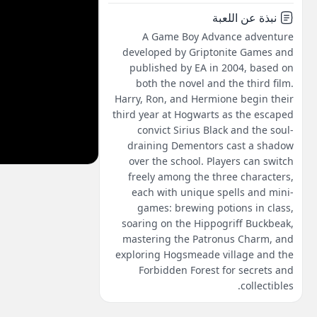
نبذة عن اللعبة
A Game Boy Advance adventure
developed by Griptonite Games and
published by EA in 2004, based on
both the novel and the third film.
Harry, Ron, and Hermione begin their
third year at Hogwarts as the escaped
convict Sirius Black and the soul-
draining Dementors cast a shadow
over the school. Players can switch
freely among the three characters,
each with unique spells and mini-
games: brewing potions in class,
soaring on the Hippogriff Buckbeak,
mastering the Patronus Charm, and
exploring Hogsmeade village and the
Forbidden Forest for secrets and
collectibles.