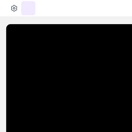
الإعدادات