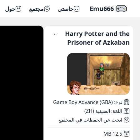
Emu666
حول
مجتمع
خاصتي
Harry Potter and the
Prisoner of Azkaban
Game Boy Advance (GBA)
:
نوع
الصينية (ZH)
:
اللغة
ابحث عن الحفظات في المجتمع
,
Not downloaded
12.5 MB