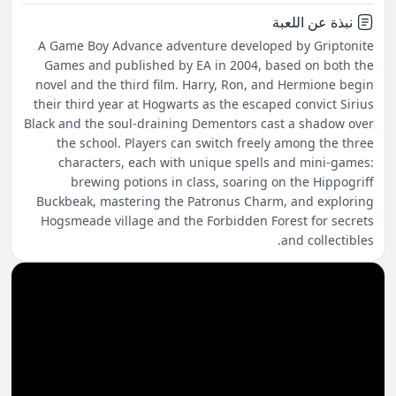
نبذة عن اللعبة
A Game Boy Advance adventure developed by Griptonite
Games and published by EA in 2004, based on both the
novel and the third film. Harry, Ron, and Hermione begin
their third year at Hogwarts as the escaped convict Sirius
Black and the soul-draining Dementors cast a shadow over
the school. Players can switch freely among the three
characters, each with unique spells and mini-games:
brewing potions in class, soaring on the Hippogriff
Buckbeak, mastering the Patronus Charm, and exploring
Hogsmeade village and the Forbidden Forest for secrets
and collectibles.