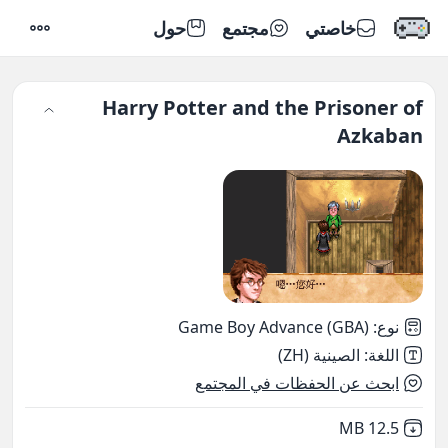
حول
مجتمع
خاصتي
إعدادات
Harry Potter and the Prisoner of
Azkaban
Game Boy Advance (GBA)
:
نوع
الصينية (ZH)
:
اللغة
ابحث عن الحفظات في المجتمع
,
Not downloaded
12.5 MB