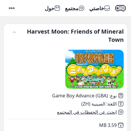
حول
مجتمع
خاصتي
إعدادات
Harvest Moon: Friends of Mineral
Town
Game Boy Advance (GBA)
:
نوع
الصينية (ZH)
:
اللغة
ابحث عن الحفظات في المجتمع
,
Not downloaded
3.59 MB