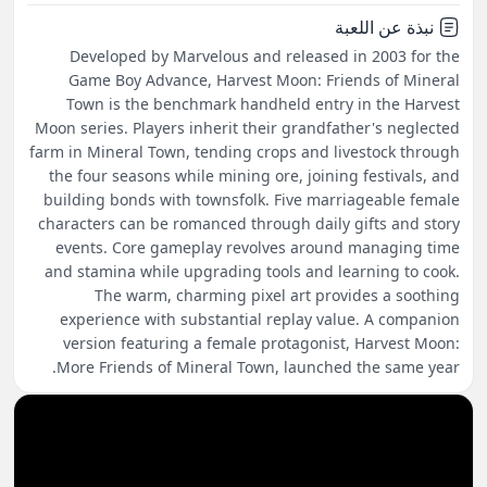
نبذة عن اللعبة
Developed by Marvelous and released in 2003 for the
Game Boy Advance, Harvest Moon: Friends of Mineral
Town is the benchmark handheld entry in the Harvest
Moon series. Players inherit their grandfather's neglected
farm in Mineral Town, tending crops and livestock through
the four seasons while mining ore, joining festivals, and
building bonds with townsfolk. Five marriageable female
characters can be romanced through daily gifts and story
events. Core gameplay revolves around managing time
and stamina while upgrading tools and learning to cook.
The warm, charming pixel art provides a soothing
experience with substantial replay value. A companion
version featuring a female protagonist, Harvest Moon:
More Friends of Mineral Town, launched the same year.