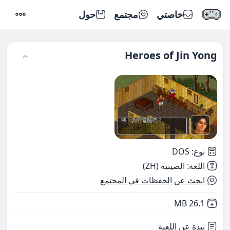
حول
مجتمع
خاصتي
إعدادات
Heroes of Jin Yong
DOS
:
نوع
الصينية (ZH)
:
اللغة
ابحث عن الحفظات في المجتمع
,
Not downloaded
26.1 MB
نبذة عن اللعبة