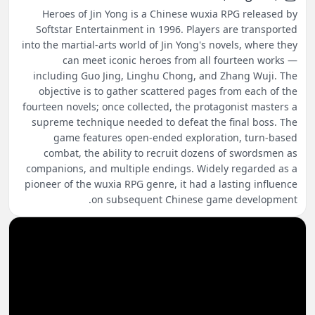
Heroes of Jin Yong is a Chinese wuxia RPG released by
Softstar Entertainment in 1996. Players are transported
into the martial-arts world of Jin Yong's novels, where they
can meet iconic heroes from all fourteen works —
including Guo Jing, Linghu Chong, and Zhang Wuji. The
objective is to gather scattered pages from each of the
fourteen novels; once collected, the protagonist masters a
supreme technique needed to defeat the final boss. The
game features open-ended exploration, turn-based
combat, the ability to recruit dozens of swordsmen as
companions, and multiple endings. Widely regarded as a
pioneer of the wuxia RPG genre, it had a lasting influence
on subsequent Chinese game development.