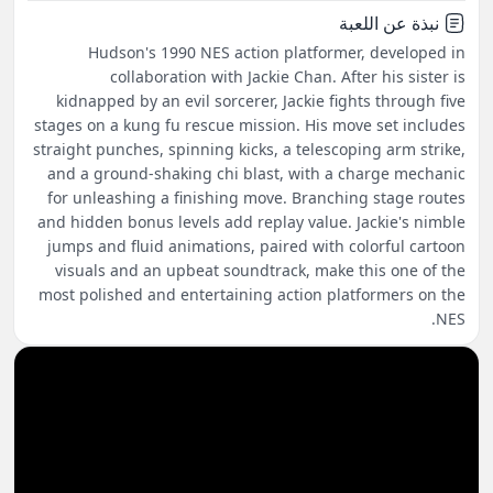
نبذة عن اللعبة
Hudson's 1990 NES action platformer, developed in
collaboration with Jackie Chan. After his sister is
kidnapped by an evil sorcerer, Jackie fights through five
stages on a kung fu rescue mission. His move set includes
straight punches, spinning kicks, a telescoping arm strike,
and a ground-shaking chi blast, with a charge mechanic
for unleashing a finishing move. Branching stage routes
and hidden bonus levels add replay value. Jackie's nimble
jumps and fluid animations, paired with colorful cartoon
visuals and an upbeat soundtrack, make this one of the
most polished and entertaining action platformers on the
NES.