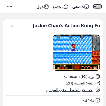
حول
مجتمع
خاصتي
إعدادات
Jackie Chan's Action Kung Fu
Famicom (FC)
:
نوع
الصينية (ZH)
:
اللغة
ابحث عن الحفظات في المجتمع
,
Not downloaded
143 kB