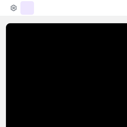
الإعدادات