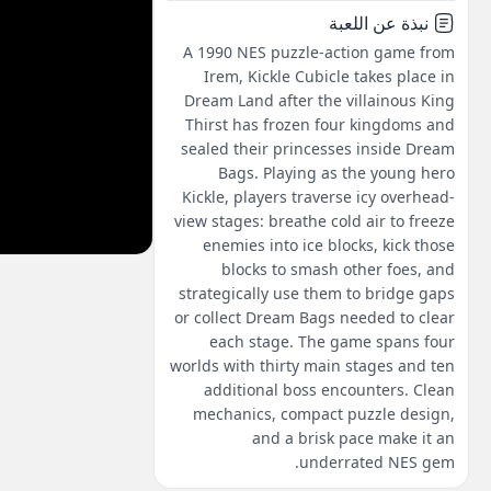
نبذة عن اللعبة
A 1990 NES puzzle-action game from
Irem, Kickle Cubicle takes place in
Dream Land after the villainous King
Thirst has frozen four kingdoms and
sealed their princesses inside Dream
Bags. Playing as the young hero
Kickle, players traverse icy overhead-
view stages: breathe cold air to freeze
enemies into ice blocks, kick those
blocks to smash other foes, and
strategically use them to bridge gaps
or collect Dream Bags needed to clear
each stage. The game spans four
worlds with thirty main stages and ten
additional boss encounters. Clean
mechanics, compact puzzle design,
and a brisk pace make it an
underrated NES gem.