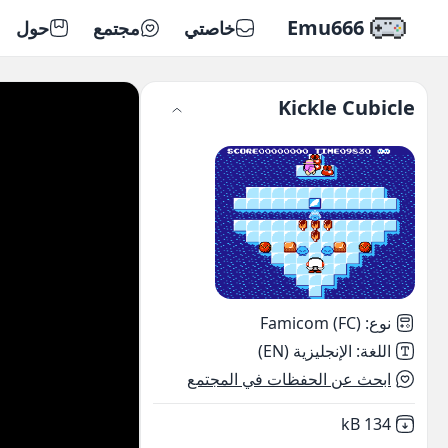
Emu666
حول
مجتمع
خاصتي
Kickle Cubicle
Famicom (FC)
:
نوع
الإنجليزية (EN)
:
اللغة
ابحث عن الحفظات في المجتمع
,
Not downloaded
134 kB