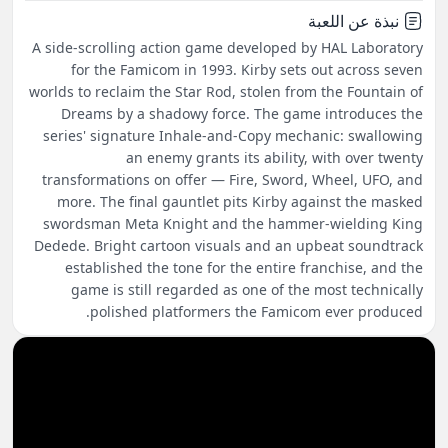
نبذة عن اللعبة
A side-scrolling action game developed by HAL Laboratory
for the Famicom in 1993. Kirby sets out across seven
worlds to reclaim the Star Rod, stolen from the Fountain of
Dreams by a shadowy force. The game introduces the
series' signature Inhale-and-Copy mechanic: swallowing
an enemy grants its ability, with over twenty
transformations on offer — Fire, Sword, Wheel, UFO, and
more. The final gauntlet pits Kirby against the masked
swordsman Meta Knight and the hammer-wielding King
Dedede. Bright cartoon visuals and an upbeat soundtrack
established the tone for the entire franchise, and the
game is still regarded as one of the most technically
polished platformers the Famicom ever produced.