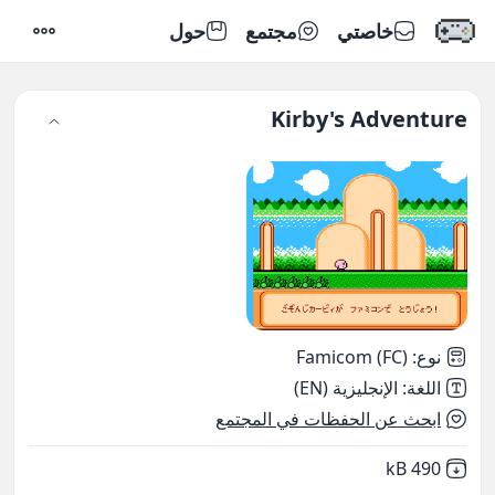
حول
مجتمع
خاصتي
إعدادات
Kirby's Adventure
Famicom (FC)
:
نوع
الإنجليزية (EN)
:
اللغة
ابحث عن الحفظات في المجتمع
,
Not downloaded
490 kB