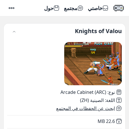
حول
مجتمع
خاصتي
إعدادات
Knights of Valou
Arcade Cabinet (ARC)
:
نوع
الصينية (ZH)
:
اللغة
ابحث عن الحفظات في المجتمع
,
Not downloaded
22.6 MB