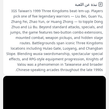
نبذة عن اللعبة
IGS Taiwan's 1999 Three Kingdoms beat-'em-up. Players
pick one of five legendary warriors — Liu Bei, Guan Yu,
Zhang Fei, Zhao Yun, or Huang Zhong — to topple Dong
Zhuo and Lü Bu. Beyond standard attacks, specials, and
jumps, the game features two-button combo extensions,
mounted combat, weapon pickups, and hidden stage
routes. Battlegrounds span iconic Three Kingdoms
locations including Hulao Gate, Luoyang, and Changban
Slope. Blending wuxia swordsmanship, spectacular special
effects, and RPG-style equipment progression, Knights of
Valou was a phenomenon in Taiwanese and broader
Chinese-speaking arcades throughout the late 1990s.