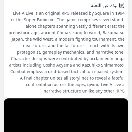
نبذة عن اللعبة
Live A Live is an original RPG released by Square in 1994
for the Super Famicom. The game comprises seven stand-
alone chapters spanning vastly different eras: the
prehistoric age, ancient China's kung fu world, Bakumatsu
Japan, the Wild West, a modern fighting tournament, the
near future, and the far future — each with its own
protagonist, gameplay mechanics, and narrative tone.
Character designs were contributed by acclaimed manga
artists including Gosho Aoyama and Kazuhiko Shimamoto.
Combat employs a grid-based tactical turn-based system.
A final chapter unites all storylines to reveal a fateful
confrontation across the ages, giving Live A Live a
narrative structure unlike any other JRPG.