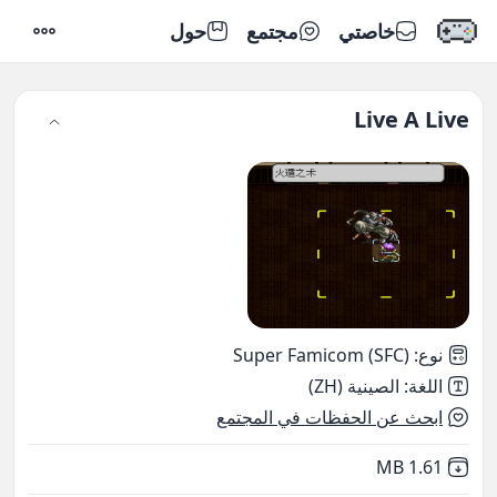
حول
مجتمع
خاصتي
إعدادات
Live A Live
Super Famicom (SFC)
:
نوع
الصينية (ZH)
:
اللغة
ابحث عن الحفظات في المجتمع
,
Not downloaded
1.61 MB