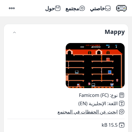
حول
مجتمع
خاصتي
إعدادات
Mappy
Famicom (FC)
:
نوع
الإنجليزية (EN)
:
اللغة
ابحث عن الحفظات في المجتمع
,
Not downloaded
15.5 kB