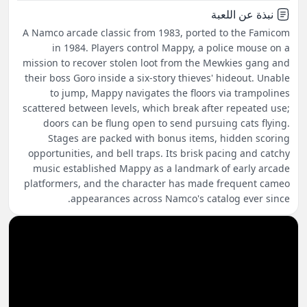
نبذة عن اللعبة
A Namco arcade classic from 1983, ported to the Famicom
in 1984. Players control Mappy, a police mouse on a
mission to recover stolen loot from the Mewkies gang and
their boss Goro inside a six-story thieves' hideout. Unable
to jump, Mappy navigates the floors via trampolines
scattered between levels, which break after repeated use;
doors can be flung open to send pursuing cats flying.
Stages are packed with bonus items, hidden scoring
opportunities, and bell traps. Its brisk pacing and catchy
music established Mappy as a landmark of early arcade
platformers, and the character has made frequent cameo
appearances across Namco's catalog ever since.