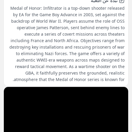
نبذة عن اللعبة
Medal of Honor: Infiltrator is a top-down shooter released
by EA for the Game Boy Advance in 2003, set against the
backdrop of World War II. Players assume the role of OSS
operative James Patterson, sent behind enemy lines to
execute a series of covert missions across theaters
including France and North Africa. Objectives range from
destroying key installations and rescuing prisoners of war
to eliminating Nazi forces. The game offers a variety of
authentic WWII-era weapons across maps designed to
reward tactical movement. As a wartime shooter on the
GBA, it faithfully preserves the grounded, realistic
atmosphere that the Medal of Honor series is known for.