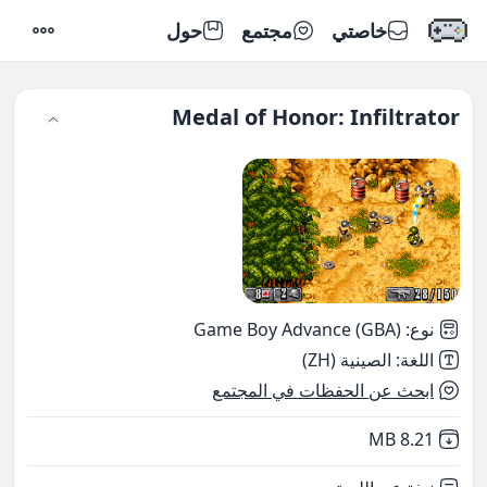
حول
مجتمع
خاصتي
إعدادات
Medal of Honor: Infiltrator
Game Boy Advance (GBA)
:
نوع
الصينية (ZH)
:
اللغة
ابحث عن الحفظات في المجتمع
,
Not downloaded
8.21 MB