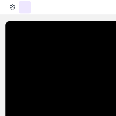
الإعدادات