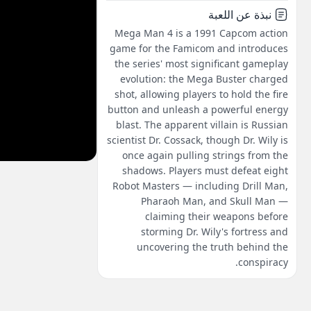
نبذة عن اللعبة
Mega Man 4 is a 1991 Capcom action
game for the Famicom and introduces
the series' most significant gameplay
evolution: the Mega Buster charged
shot, allowing players to hold the fire
button and unleash a powerful energy
blast. The apparent villain is Russian
scientist Dr. Cossack, though Dr. Wily is
once again pulling strings from the
shadows. Players must defeat eight
Robot Masters — including Drill Man,
Pharaoh Man, and Skull Man —
claiming their weapons before
storming Dr. Wily's fortress and
uncovering the truth behind the
conspiracy.