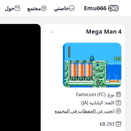
Emu666
حول
مجتمع
خاصتي
Mega Man 4
Famicom (FC)
:
نوع
اليابانية (JA)
:
اللغة
ابحث عن الحفظات في المجتمع
,
Not downloaded
293 kB