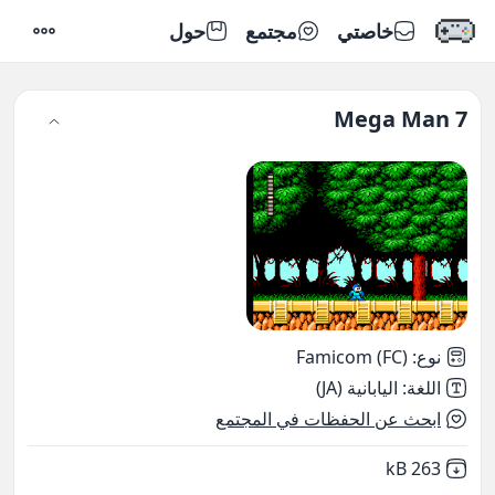
حول
مجتمع
خاصتي
إعدادات
Mega Man 7
Famicom (FC)
:
نوع
اليابانية (JA)
:
اللغة
ابحث عن الحفظات في المجتمع
,
Not downloaded
263 kB