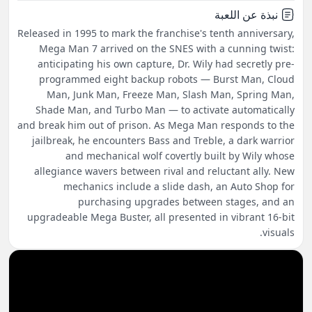
نبذة عن اللعبة
Released in 1995 to mark the franchise's tenth anniversary,
Mega Man 7 arrived on the SNES with a cunning twist:
anticipating his own capture, Dr. Wily had secretly pre-
programmed eight backup robots — Burst Man, Cloud
Man, Junk Man, Freeze Man, Slash Man, Spring Man,
Shade Man, and Turbo Man — to activate automatically
and break him out of prison. As Mega Man responds to the
jailbreak, he encounters Bass and Treble, a dark warrior
and mechanical wolf covertly built by Wily whose
allegiance wavers between rival and reluctant ally. New
mechanics include a slide dash, an Auto Shop for
purchasing upgrades between stages, and an
upgradeable Mega Buster, all presented in vibrant 16-bit
visuals.