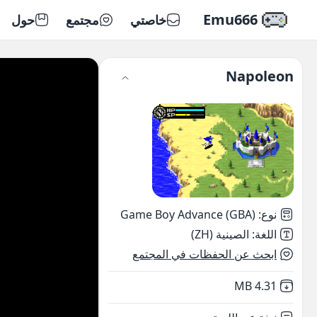
Emu666
حول
مجتمع
خاصتي
Napoleon
Game Boy Advance (GBA)
:
نوع
الصينية (ZH)
:
اللغة
ابحث عن الحفظات في المجتمع
,
Not downloaded
4.31 MB