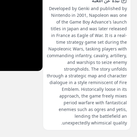
نبذة عن اللعبة
Developed by Genki and published by
Nintendo in 2001, Napoleon was one
of the Game Boy Advance's launch
titles in Japan and was later released
in France as Eagle of War. It is a real-
time strategy game set during the
Napoleonic Wars, tasking players with
commanding infantry, cavalry, artillery,
and warships to seize enemy
strongholds. The story unfolds
through a strategic map and character
dialogue in a style reminiscent of Fire
Emblem. Historically loose in its
approach, the game freely mixes
period warfare with fantastical
enemies such as ogres and yetis,
lending the battlefield an
unexpectedly whimsical quality.