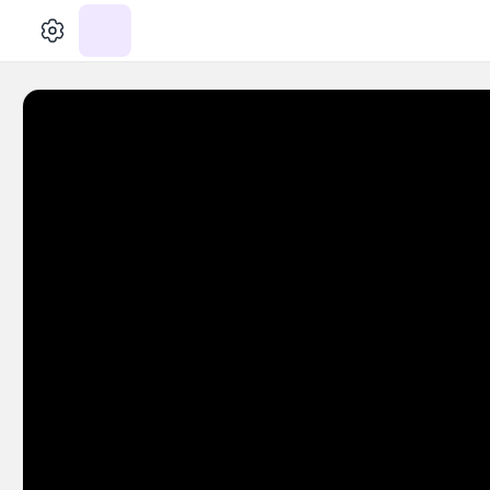
الإعدادات