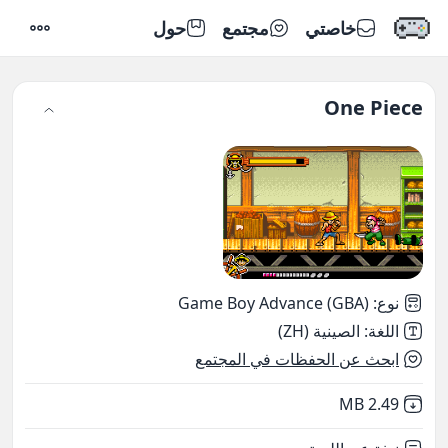
حول
مجتمع
خاصتي
إعدادات
One Piece
Game Boy Advance (GBA)
:
نوع
الصينية (ZH)
:
اللغة
ابحث عن الحفظات في المجتمع
,
Not downloaded
2.49 MB