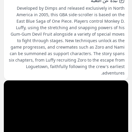
نبذة عن اللعبة
Developed by Dimps and released exclusively in North
America in 2005, this GBA side-scroller is based on the
East Blue Saga of One Piece. Players control Monkey D.
Luffy, using the stretching and snapping powers of his
Gum-Gum Devil Fruit alongside a variety of special moves
to fight through stages. New techniques unlock as the
game progresses, and crewmates such as Zoro and Nami
can be summoned as support characters. The story spans
six chapters, from Luffy recruiting Zoro to the escape from
Loguetown, faithfully following the crew's earliest
adventures.