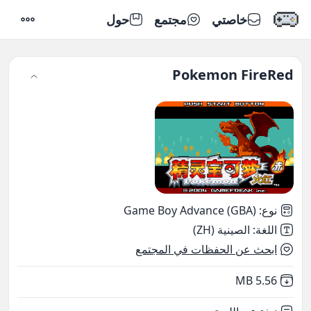
حول
مجتمع
خاصتي
إعدادات
Pokemon FireRed
Game Boy Advance (GBA)
:
نوع
الصينية (ZH)
:
اللغة
ابحث عن الحفظات في المجتمع
,
Not downloaded
5.56 MB