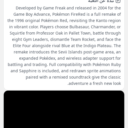
نبذة عن اللعبة
Developed by Game Freak and released in 2004 for the
Game Boy Advance, Pokémon FireRed is a full remake of
the 1996 original Pokémon Red, revisiting the Kanto region
in vibrant color. Players choose Bulbasaur, Charmander, or
Squirtle from Professor Oak in Pallet Town, battle through
eight Gym Leaders, dismantle Team Rocket, and face the
Elite Four alongside rival Blue at the Indigo Plateau. The
remake introduces the Sevii Islands post-game area, an
expanded Pokédex, and wireless adapter support for
battling and trading. Full compatibility with Pokémon Ruby
and Sapphire is included, and redrawn sprite animations
paired with a remixed soundtrack give the classic
adventure a fresh new look.