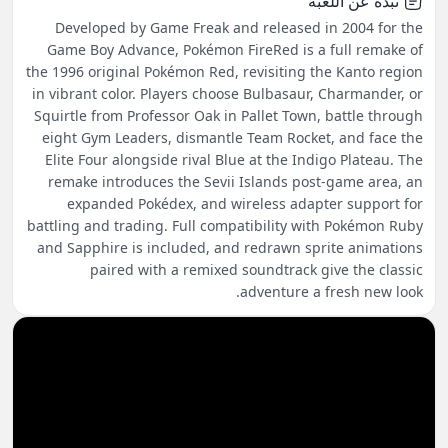
نبذة عن اللعبة
Developed by Game Freak and released in 2004 for the
Game Boy Advance, Pokémon FireRed is a full remake of
the 1996 original Pokémon Red, revisiting the Kanto region
in vibrant color. Players choose Bulbasaur, Charmander, or
Squirtle from Professor Oak in Pallet Town, battle through
eight Gym Leaders, dismantle Team Rocket, and face the
Elite Four alongside rival Blue at the Indigo Plateau. The
remake introduces the Sevii Islands post-game area, an
expanded Pokédex, and wireless adapter support for
battling and trading. Full compatibility with Pokémon Ruby
and Sapphire is included, and redrawn sprite animations
paired with a remixed soundtrack give the classic
adventure a fresh new look.