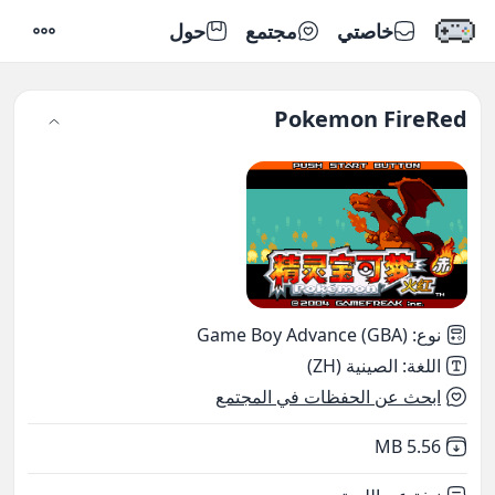
حول
مجتمع
خاصتي
إعدادات
Pokemon FireRed
Game Boy Advance (GBA)
:
نوع
الصينية (ZH)
:
اللغة
ابحث عن الحفظات في المجتمع
,
Not downloaded
5.56 MB