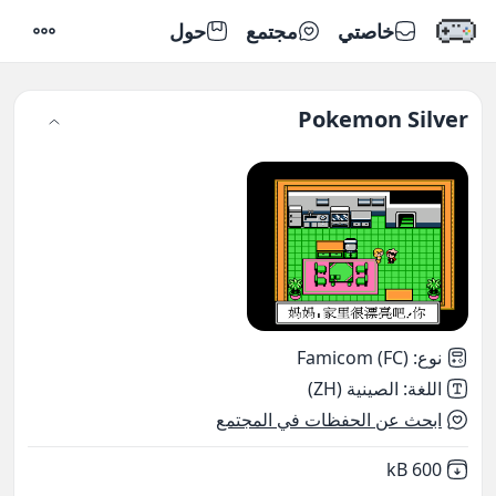
حول
مجتمع
خاصتي
إعدادات
Pokemon Silver
Famicom (FC)
:
نوع
الصينية (ZH)
:
اللغة
ابحث عن الحفظات في المجتمع
,
Not downloaded
600 kB