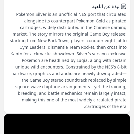
نبذة عن اللعبة
Pokemon Silver is an unofficial NES port that circulated
alongside its counterpart Pokemon Gold as pirated
cartridges, widely distributed in the Chinese gaming
market. The story mirrors the original Game Boy release:
starting from New Bark Town, players conquer eight Johto
Gym Leaders, dismantle Team Rocket, then cross into
Kanto for a climactic showdown. Silver's version-exclusive
Pokemon are headlined by Lugia, along with certain
unique wild encounters. Constrained by the NES's 8-bit
hardware, graphics and audio are heavily downgraded—
the Game Boy stereo soundtrack replaced by simple
square-wave chiptune arrangements—yet the training,
breeding, and battle mechanics remain largely intact,
making this one of the most widely circulated pirate
cartridges of the era.