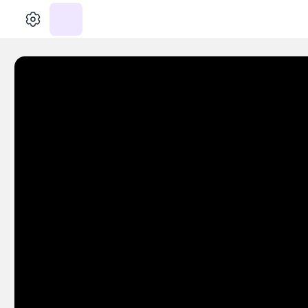
الإعدادات