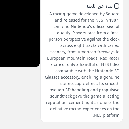
نبذة عن اللعبة
A racing game developed by Square
and released for the NES in 1987,
carrying Nintendo's official seal of
quality. Players race from a first-
person perspective against the clock
across eight tracks with varied
scenery, from American freeways to
European mountain roads. Rad Racer
is one of only a handful of NES titles
compatible with the Nintendo 3D
Glasses accessory, enabling a genuine
stereoscopic effect. Its smooth
pseudo-3D handling and propulsive
soundtrack gave the game a lasting
reputation, cementing it as one of the
definitive racing experiences on the
NES platform.