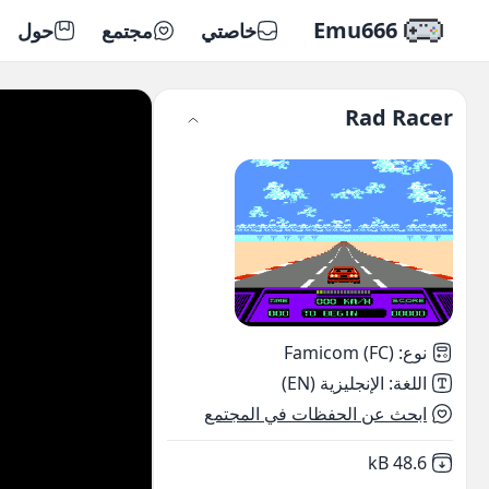
Emu666
حول
مجتمع
خاصتي
Rad Racer
Famicom (FC)
:
نوع
الإنجليزية (EN)
:
اللغة
ابحث عن الحفظات في المجتمع
,
Not downloaded
48.6 kB