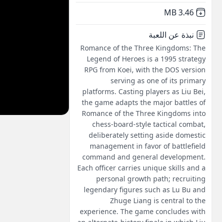
,
Not downloaded
3.46 MB
نبذة عن اللعبة
Romance of the Three Kingdoms: The
Legend of Heroes is a 1995 strategy
RPG from Koei, with the DOS version
serving as one of its primary
platforms. Casting players as Liu Bei,
the game adapts the major battles of
Romance of the Three Kingdoms into
chess-board-style tactical combat,
deliberately setting aside domestic
management in favor of battlefield
command and general development.
Each officer carries unique skills and a
personal growth path; recruiting
legendary figures such as Lu Bu and
Zhuge Liang is central to the
experience. The game concludes with