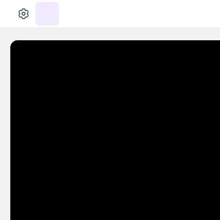
الإعدادات