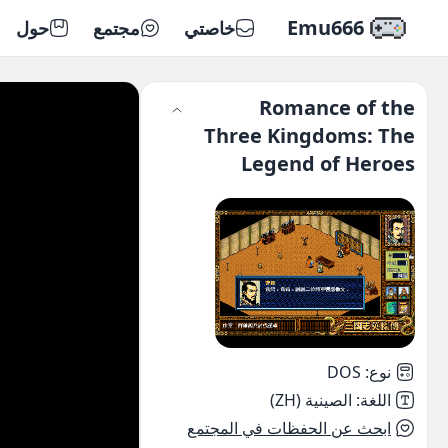
Emu666
حول
مجتمع
خاصتي
Romance of the
Three Kingdoms: The
Legend of Heroes
DOS
:
نوع
الصينية (ZH)
:
اللغة
ابحث عن الحفظات في المجتمع