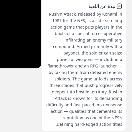
نبذة عن اللعبة
Rush'n Attack, released by Konami in
1987 for the NES, is a side-scrolling
action game that puts players in the
boots of a special forces operative
infiltrating an enemy military
compound. Armed primarily with a
bayonet, the soldier can seize
powerful weapons — including a
flamethrower and an RPG launcher —
by taking them from defeated enemy
soldiers. The game unfolds across
three stages that push progressively
deeper into hostile territory. Rush'n
Attack is known for its demanding
difficulty and fast-paced, no-nonsense
action — qualities that cemented its
reputation as one of the NES's
defining hard-edged action titles.