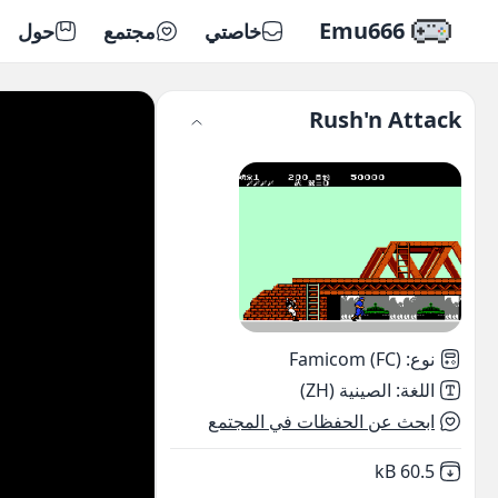
Emu666
حول
مجتمع
خاصتي
Rush'n Attack
Famicom (FC)
:
نوع
الصينية (ZH)
:
اللغة
ابحث عن الحفظات في المجتمع
,
Not downloaded
60.5 kB