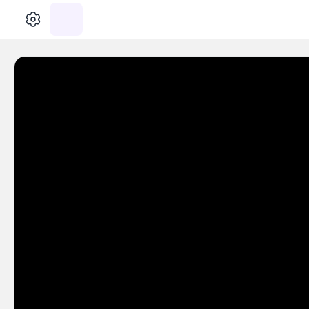
الإعدادات