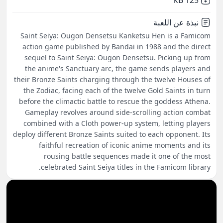
125 kB
نبذة عن اللعبة
Saint Seiya: Ougon Densetsu Kanketsu Hen is a Famicom
action game published by Bandai in 1988 and the direct
sequel to Saint Seiya: Ougon Densetsu. Picking up from
the anime's Sanctuary arc, the game sends players and
their Bronze Saints charging through the twelve Houses of
the Zodiac, facing each of the twelve Gold Saints in turn
before the climactic battle to rescue the goddess Athena.
Gameplay revolves around side-scrolling action combat
combined with a Cloth power-up system, letting players
deploy different Bronze Saints suited to each opponent. Its
faithful recreation of iconic anime moments and its
rousing battle sequences made it one of the most
celebrated Saint Seiya titles in the Famicom library.