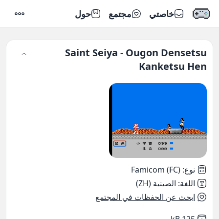
حول
مجتمع
خاصتي
إعدادات
Saint Seiya - Ougon Densetsu
Kanketsu Hen
Famicom (FC)
:
نوع
الصينية (ZH)
:
اللغة
ابحث عن الحفظات في المجتمع
,
Not downloaded