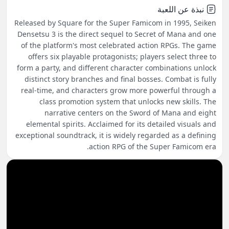
نبذة عن اللعبة
Released by Square for the Super Famicom in 1995, Seiken
Densetsu 3 is the direct sequel to Secret of Mana and one
of the platform's most celebrated action RPGs. The game
offers six playable protagonists; players select three to
form a party, and different character combinations unlock
distinct story branches and final bosses. Combat is fully
real-time, and characters grow more powerful through a
class promotion system that unlocks new skills. The
narrative centers on the Sword of Mana and eight
elemental spirits. Acclaimed for its detailed visuals and
exceptional soundtrack, it is widely regarded as a defining
action RPG of the Super Famicom era.