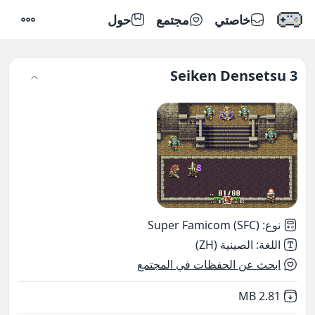
حول
مجتمع
خاصتي
إعدادات
Seiken Densetsu 3
Super Famicom (SFC)
:
نوع
الصينية (ZH)
:
اللغة
ابحث عن الحفظات في المجتمع
,
Not downloaded
2.81 MB