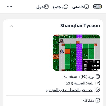
حول
مجتمع
خاصتي
إعدادات
Shanghai Tycoon
Famicom (FC)
:
نوع
الصينية (ZH)
:
اللغة
ابحث عن الحفظات في المجتمع
,
Not downloaded
233 kB