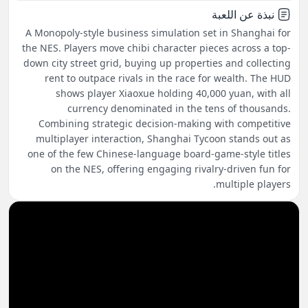
نبذة عن اللعبة
A Monopoly-style business simulation set in Shanghai for
the NES. Players move chibi character pieces across a top-
down city street grid, buying up properties and collecting
rent to outpace rivals in the race for wealth. The HUD
shows player Xiaoxue holding 40,000 yuan, with all
currency denominated in the tens of thousands.
Combining strategic decision-making with competitive
multiplayer interaction, Shanghai Tycoon stands out as
one of the few Chinese-language board-game-style titles
on the NES, offering engaging rivalry-driven fun for
multiple players.