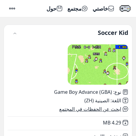
حول
مجتمع
خاصتي
إعدادات
Soccer Kid
Game Boy Advance (GBA)
:
نوع
الصينية (ZH)
:
اللغة
ابحث عن الحفظات في المجتمع
,
Not downloaded
4.29 MB