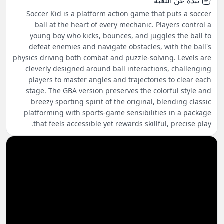
نبذة عن اللعبة
Soccer Kid is a platform action game that puts a soccer
ball at the heart of every mechanic. Players control a
young boy who kicks, bounces, and juggles the ball to
defeat enemies and navigate obstacles, with the ball's
physics driving both combat and puzzle-solving. Levels are
cleverly designed around ball interactions, challenging
players to master angles and trajectories to clear each
stage. The GBA version preserves the colorful style and
breezy sporting spirit of the original, blending classic
platforming with sports-game sensibilities in a package
that feels accessible yet rewards skillful, precise play.